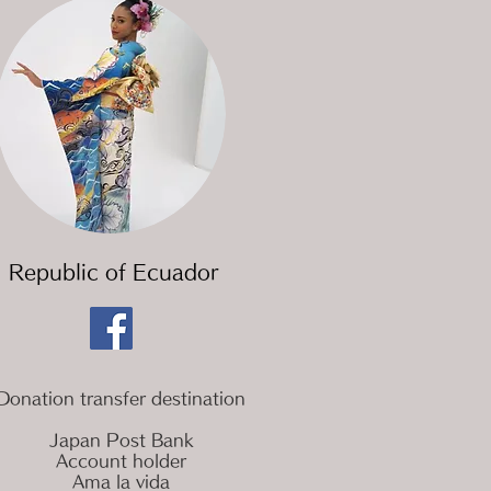
​Republic of Ecuador
Donation transfer destination
Japan Post Bank
Account holder
Ama la vida