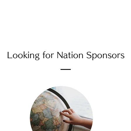
News
KIMONO PROJECT
Services
Gallery
Looking for Nation Sponsors