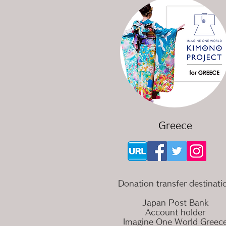
Greece
Donation transfer destinati
Japan Post Bank
Account holder
Imagine One World Greec