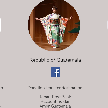
​Republic of Guatemala
on
Donation transfer destination
Japan Post Bank
Account holder
e
Amor Guatemala