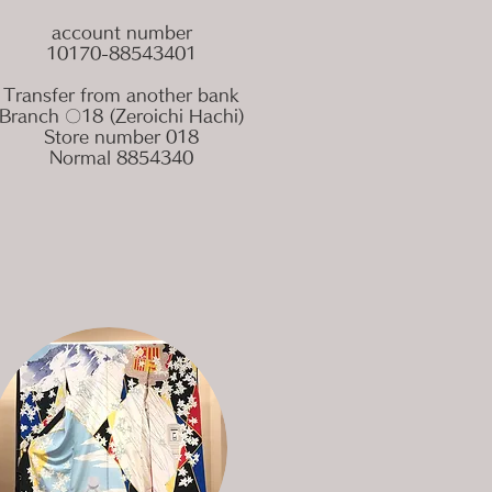
account number
10170-88543401
Transfer from another bank
Branch 〇18 (Zeroichi Hachi)
Store number 018
Normal 8854340