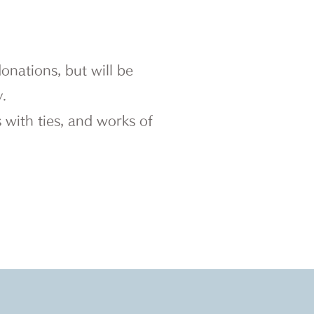
nations, but will be
.
 with ties, and works of