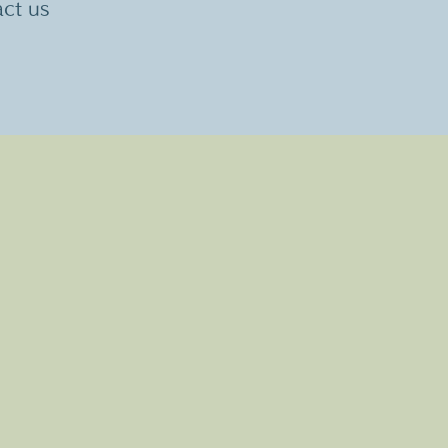
act us