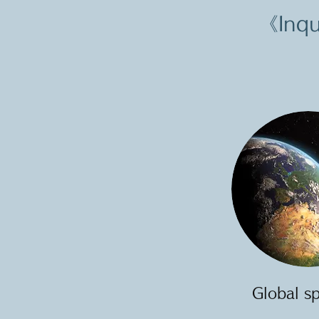
《Inqu
Global s