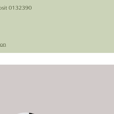
osit 0132390
ion