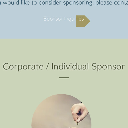
u would like to consider sponsoring, please cont
Sponsor Inquiries
Corporate / Individual Sponsor