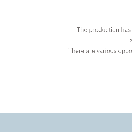
The production has 
There are various oppor