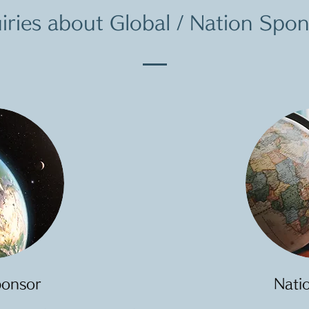
iries about Global / Nation Spo
ponsor
Nati