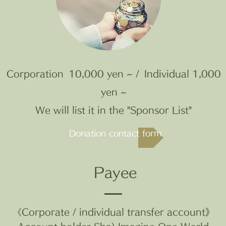
Corporation
10,000 yen ~ /
Individual 1,000
yen ~
We will list it in the "Sponsor List"
Donation contact form
Payee
《Corporate / individual transfer account》