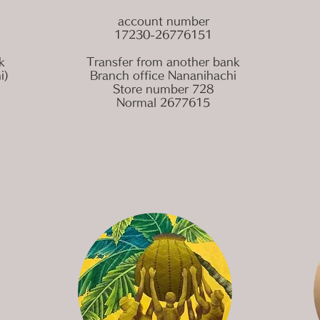
account number
17230-26776151
k
Transfer from another bank
i)
Branch office Nananihachi
Store number 728
Normal 2677615