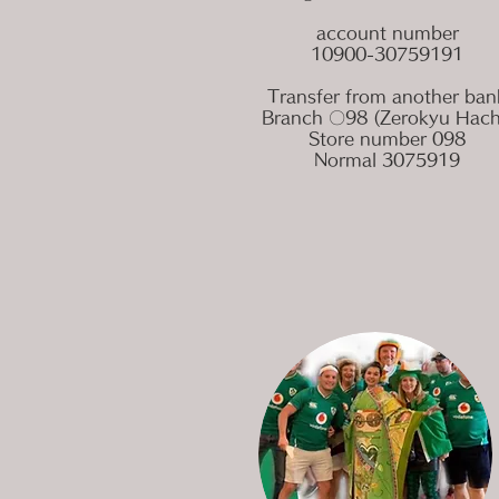
account number
10900-30759191
Transfer from another ban
Branch 〇98 (Zerokyu Hach
Store number 098
Normal 3075919