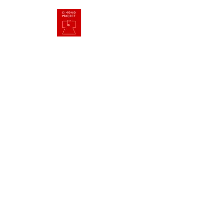
HOME
Imagine One World