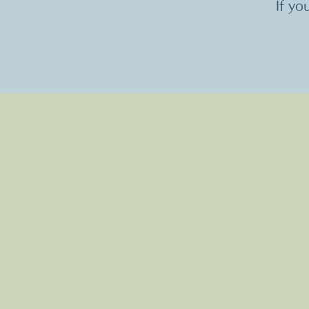
If yo