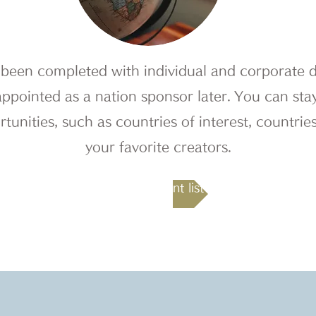
been completed with individual and corporate do
appointed as a nation sponsor later.
​
You can stay
tunities, such as countries of interest, countries
your favorite creators.
Recruitment list