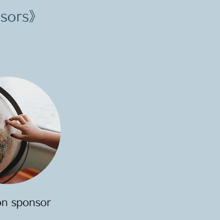
nsors》
on sponsor