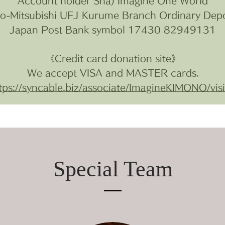
Account holder Sha) Imagine One World
yo-Mitsubishi UFJ Kurume Branch Ordinary Dep
Japan Post Bank symbol 17430 82949131
《Credit card donation site》
We accept VISA and MASTER cards.
tps://syncable.biz/associate/ImagineKIMONO/vis
Special Team